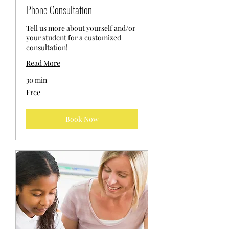
Phone Consultation
Tell us more about yourself and/or
your student for a customized
consultation!
Read More
30 min
Free
Free
Book Now