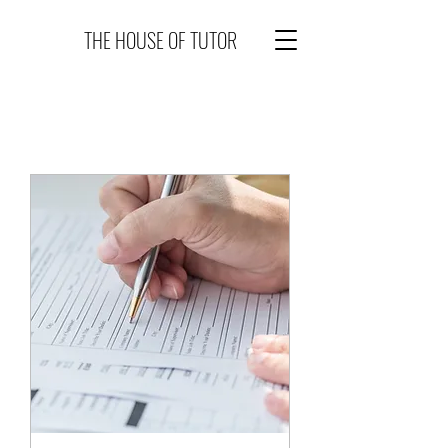
THE HOUSE OF TUTOR