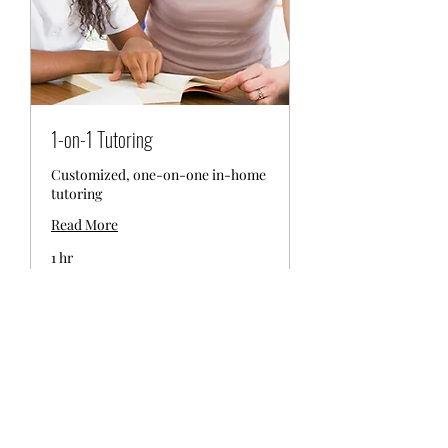
1-on-1 Tutoring
Customized, one-on-one in-home
tutoring
Read More
1 hr
$150-
$150-200 per hour
200
per
hour
Book Now