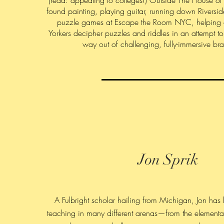
(read: appealing to colleges!) Outside The House of
found painting, playing guitar, running down Riversid
puzzle games at Escape the Room NYC, helping
Yorkers decipher puzzles and riddles in an attempt to
way out of challenging, fully-immersive bra
Jon Sprik
A Fulbright scholar hailing from Michigan, Jon has
teaching in many different arenas—from the elementa