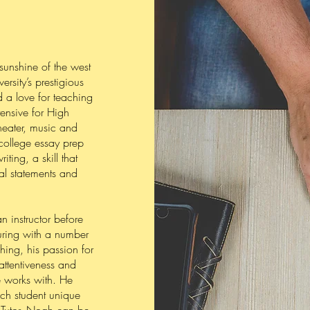
sunshine of the west
rsity’s prestigious
d a love for teaching
ensive for High
heater, music and
 college essay prep
iting, a skill that
al statements and
 instructor before
uring with a number
hing, his passion for
attentiveness and
e works with. He
ach student unique