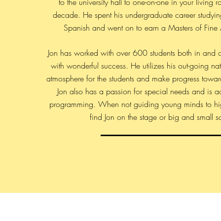
to the university hall to one-on-one in your living 
decade. He spent his undergraduate career studyi
Spanish and went on to earn a Masters of Fine A
Jon has worked with over 600 students both in and o
with wonderful success. He utilizes his out-going nat
atmosphere for the students and make progress toward 
Jon also has a passion for special needs and is act
programming. When not guiding young minds to hi
find Jon on the stage or big and small s