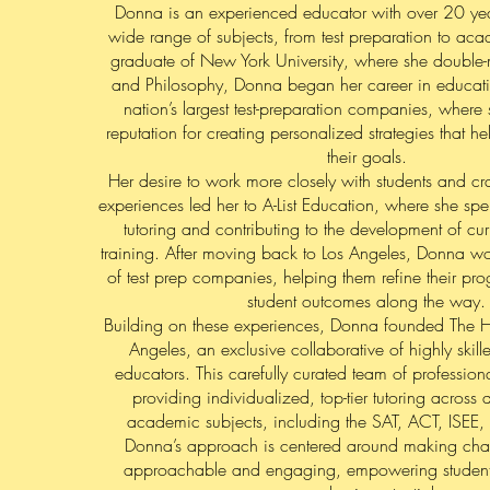
Donna is an experienced educator with over 20 year
wide range of subjects, from test preparation to a
graduate of New York University, where she double-
and Philosophy, Donna began her career in educati
nation’s largest test-preparation companies, wher
reputation for creating personalized strategies that h
their goals.
Her desire to work more closely with students and cra
experiences led her to A-List Education, where she spe
tutoring and contributing to the development of cur
training. After moving back to Los Angeles, Donna w
of test prep companies, helping them refine their p
student outcomes along the way.
Building on these experiences, Donna founded The Ho
Angeles, an exclusive collaborative of highly skill
educators. This carefully curated team of profession
providing individualized, top-tier tutoring across
academic subjects, including the SAT, ACT, ISEE
Donna’s approach is centered around making chal
approachable and engaging, empowering students