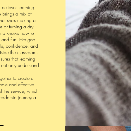
e believes learning
e brings a mix of
ther she’s making a
e or turning a dry
nna knows how to
 and fun. Her goal
ools, confidence, and
tside the classroom.
res that learning
ts not only understand
ether to create a
able and effective.
of the service, which
academic journey a