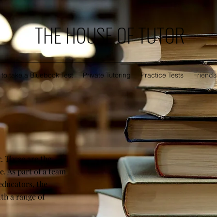
THE HOUSE OF TUTOR
to take a Bluebook Test
Private Tutoring
Practice Tests
Friends
. These are the
. As part of a team
educators, the
ith a range of