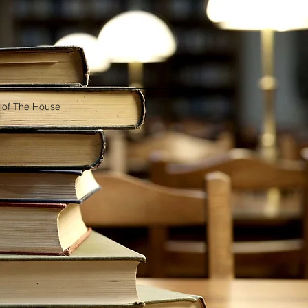
 of The House