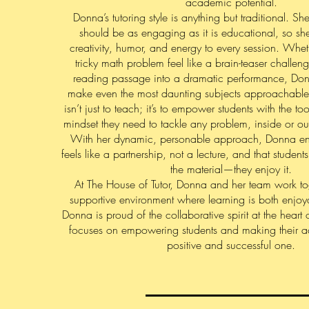
academic potential.
Donna’s tutoring style is anything but traditional. Sh
should be as engaging as it is educational, so sh
creativity, humor, and energy to every session. Whe
tricky math problem feel like a brain-teaser challeng
reading passage into a dramatic performance, Do
make even the most daunting subjects approachable
isn’t just to teach; it’s to empower students with the t
mindset they need to tackle any problem, inside or ou
With her dynamic, personable approach, Donna ensu
feels like a partnership, not a lecture, and that studen
the material—they enjoy it.
At The House of Tutor, Donna and her team work tog
supportive environment where learning is both enjoy
Donna is proud of the collaborative spirit at the heart 
focuses on empowering students and making their 
positive and successful one.