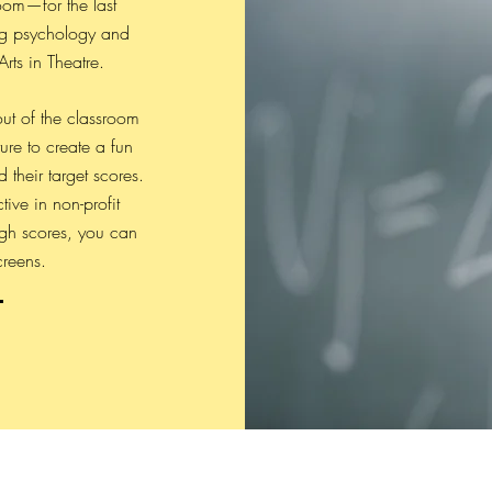
room—for the last
ng psychology and
rts in Theatre.
ut of the classroom
ure to create a fun
their target scores.
ive in non-profit
gh scores, you can
creens.