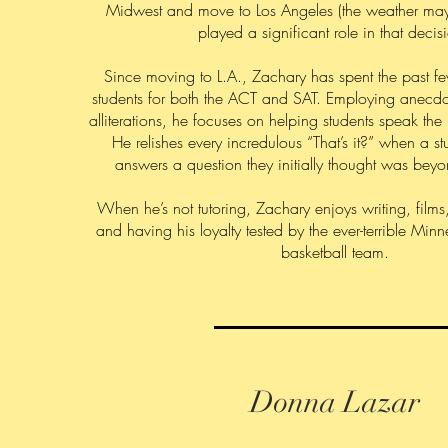
Midwest and move to Los Angeles (the weather ma
played a significant role in that decisi
Since moving to L.A., Zachary has spent the past f
students for both the ACT and SAT. Employing anecdo
alliterations, he focuses on helping students speak the 
He relishes every incredulous “That’s it?” when a st
answers a question they initially thought was beyond
When he’s not tutoring, Zachary enjoys writing, film
and having his loyalty tested by the ever-terrible Mi
basketball team.
Donna Lazar