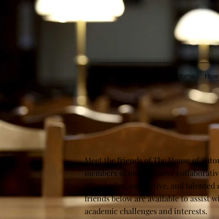
Home
How 
Meet the friends of The House of Tutor
members of our exclusive collaborative
of inclusive, supportive, and talented 
friends below are available to assist w
academic challenges and interests.