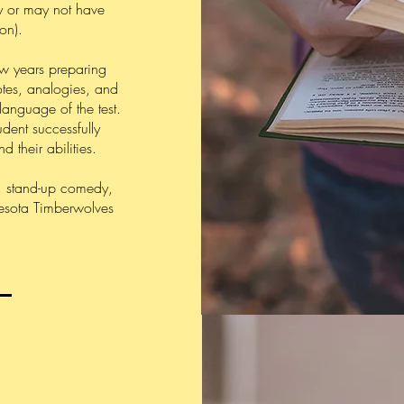
y or may not have
on).
ew years preparing
tes, analogies, and
language of the test.
udent successfully
 their abilities.
s, stand-up comedy,
nnesota Timberwolves