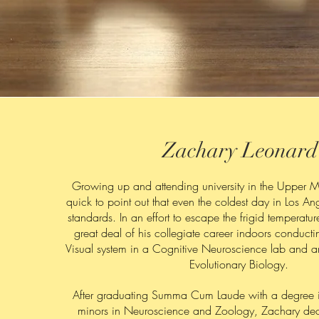
Zachary Leonard
Growing up and attending university in the Upper M
quick to point out that even the coldest day in Los An
standards. In an effort to escape the frigid temperatu
great deal of his collegiate career indoors conducti
Visual system in a Cognitive Neuroscience lab and a
Evolutionary Biology.
After graduating Summa Cum Laude with a degree 
minors in Neuroscience and Zoology, Zachary dec