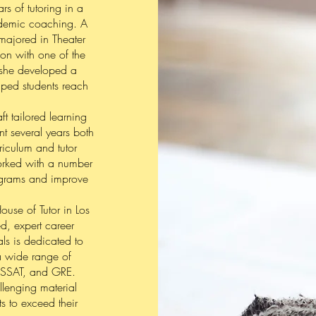
s of tutoring in a
cademic coaching. A
majored in Theater
on with one of the
e she developed a
elped students reach
ft tailored learning
nt several years both
riculum and tutor
orked with a number
rograms and improve
use of Tutor in Los
ed, expert career
als is dedicated to
 a wide range of
, SSAT, and GRE.
lenging material
 to exceed their