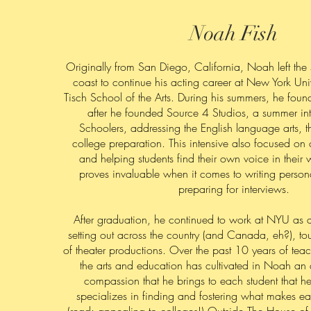
Noah Fish
Originally from San Diego, California, Noah left the 
coast to continue his acting career at New York Unive
Tisch School of the Arts. During his summers, he foun
after he founded Source 4 Studios, a summer int
Schoolers, addressing the English language arts, t
college preparation. This intensive also focused on
and helping students find their own voice in their wr
proves invaluable when it comes to writing person
preparing for interviews.
After graduation, he continued to work at NYU as an
setting out across the country (and Canada, eh?), to
of theater productions. Over the past 10 years of teac
the arts and education has cultivated in Noah an 
compassion that he brings to each student that h
specializes in finding and fostering what makes e