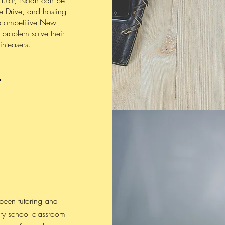
 Tutor, Noah can be
e Drive, and hosting
 competitive New
 problem solve their
inteasers.
 been tutoring and
ry school classroom