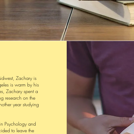
idwest, Zachary is
geles is warm by his
res, Zachary spent a
ng research on the
nother year studying
in Psychology and
ided to leave the