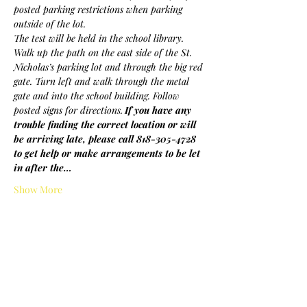
posted parking restrictions when parking 
outside of the lot.
The test will be held in the school library. 
Walk up the path on the east side of the St. 
Nicholas’s parking lot and through the big red 
gate. Turn left and walk through the metal 
gate and into the school building. Follow 
posted signs for directions.
If you have any 
trouble finding the correct location or will 
be arriving late, please call 818-305-4728 
to get help or make arrangements to be let 
in after the…
Show More
Share this event