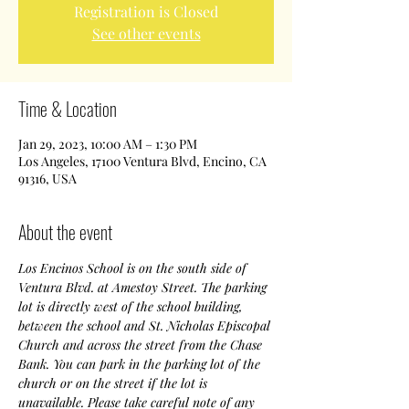
Registration is Closed
See other events
Time & Location
Jan 29, 2023, 10:00 AM – 1:30 PM
Los Angeles, 17100 Ventura Blvd, Encino, CA
91316, USA
About the event
Los Encinos School is on the south side of 
Ventura Blvd. at Amestoy Street. The parking 
lot is directly west of the school building, 
between the school and St. Nicholas Episcopal 
Church and across the street from the Chase 
Bank. You can park in the parking lot of the 
church or on the street if the lot is 
unavailable. Please take careful note of any 