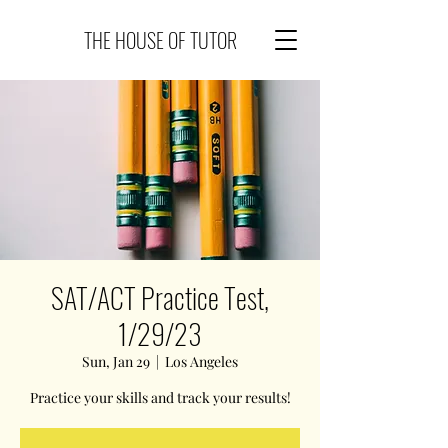
THE HOUSE OF TUTOR
SAT/ACT Practice Test,
1/29/23
Sun, Jan 29
  |  
Los Angeles
Practice your skills and track your results!