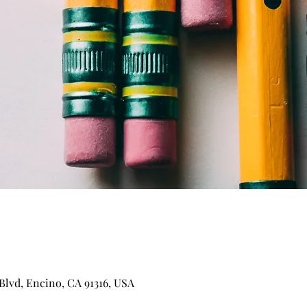
Blvd, Encino, CA 91316, USA