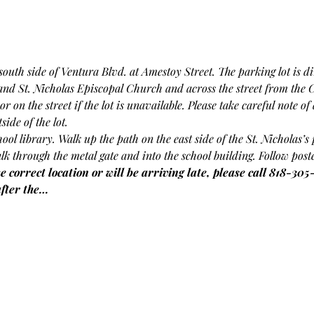
outh side of Ventura Blvd. at Amestoy Street. The parking lot is dir
 and St. Nicholas Episcopal Church and across the street from the 
or on the street if the lot is unavailable. Please take careful note o
ide of the lot.
chool library. Walk up the path on the east side of the St. Nicholas’
lk through the metal gate and into the school building. Follow poste
e correct location or will be arriving late, please call 818-305
after the…