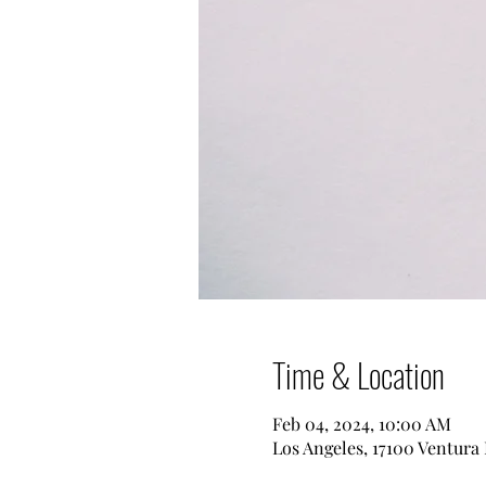
Time & Location
Feb 04, 2024, 10:00 AM
Los Angeles, 17100 Ventura 