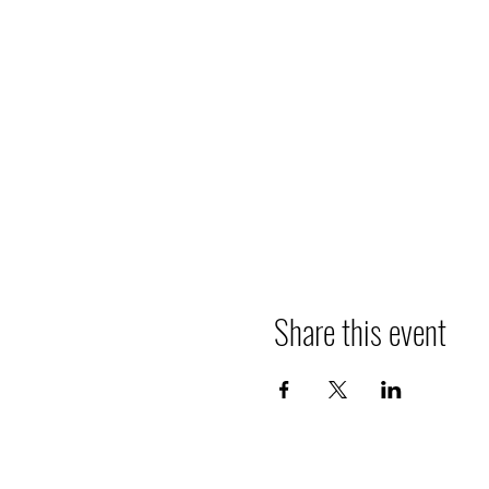
Share this event