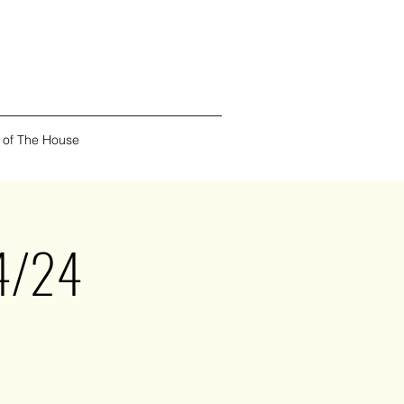
 of The House
/4/24