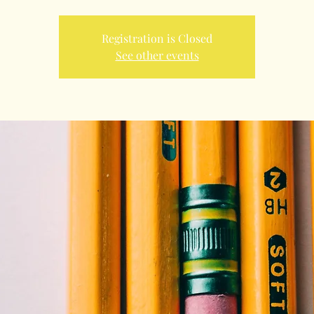
Registration is Closed
See other events