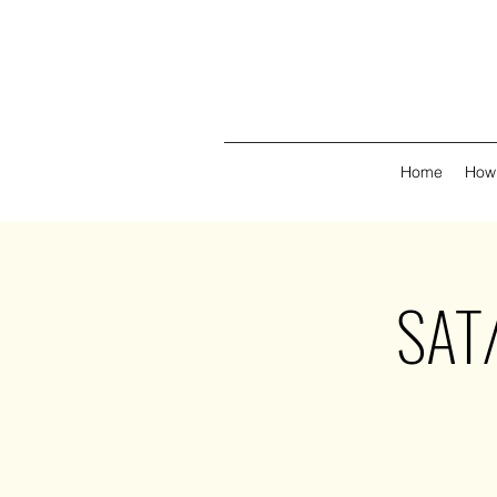
Home
How 
SAT/