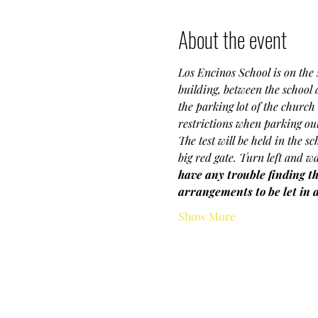
About the event
Los Encinos School is on the s
building, between the school
the parking lot of the church 
restrictions when parking outs
The test will be held in the s
big red gate. Turn left and wa
have any trouble finding th
arrangements to be let in 
Show More