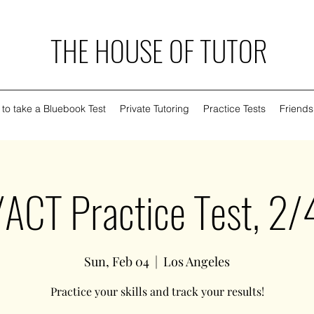
THE HOUSE OF TUTOR
to take a Bluebook Test
Private Tutoring
Practice Tests
Friends
ACT Practice Test, 2
Sun, Feb 04
  |  
Los Angeles
Practice your skills and track your results!