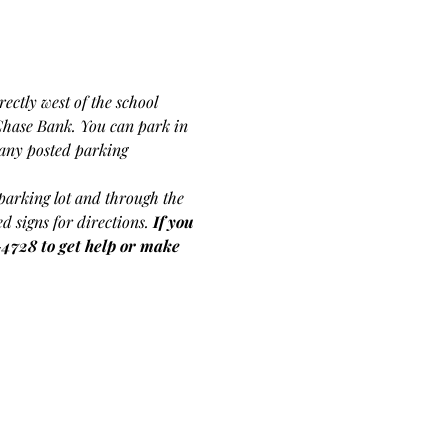
ectly west of the school 
Chase Bank. You can park in 
f any posted parking 
s parking lot and through the 
d signs for directions.
If you 
-4728 to get help or make 