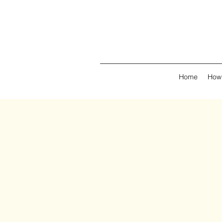
Home
How 