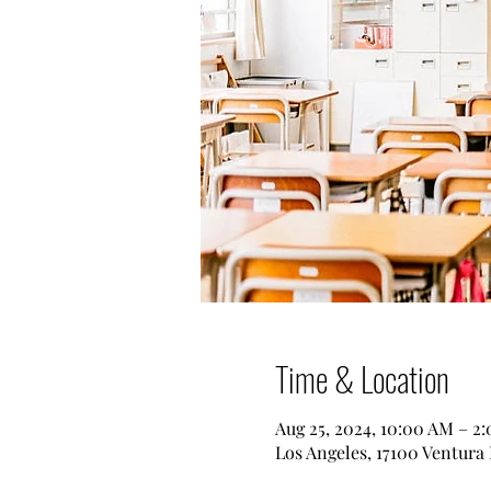
Time & Location
Aug 25, 2024, 10:00 AM – 2
Los Angeles, 17100 Ventura 