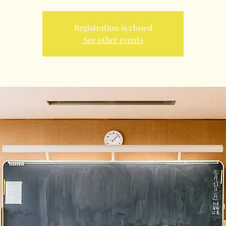
Registration is closed
See other events