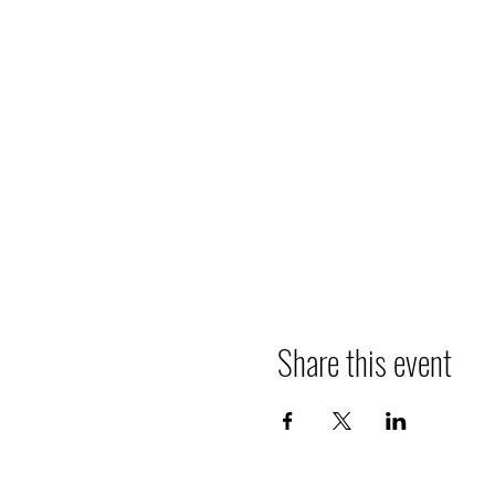
Share this event