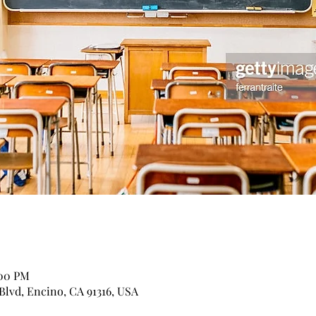
:00 PM
Blvd, Encino, CA 91316, USA