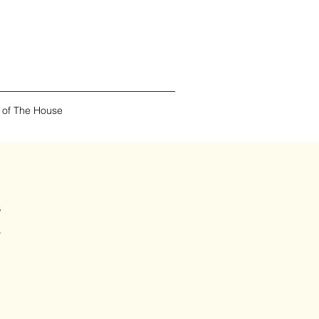
 of The House
t