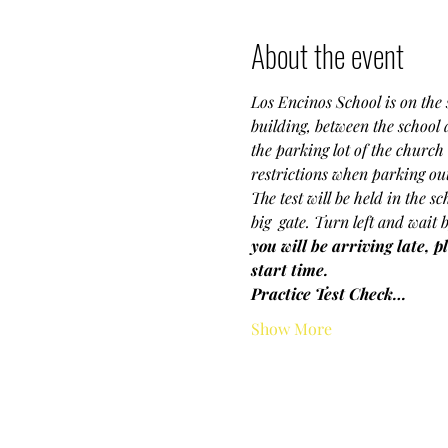
About the event
Los Encinos School is on the s
building, between the school
the parking lot of the church 
restrictions when parking outs
The test will be held in the s
big  gate. Turn left and wait 
you will be arriving late, p
start time.
Practice Test Check…
Show More