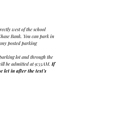
ectly west of the school 
Chase Bank. You can park in 
f any posted parking 
s parking lot and through the 
will be admitted at 9:55AM.
If 
let in after the test’s 