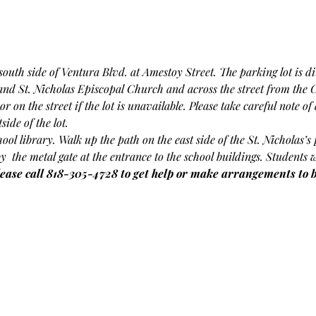
outh side of Ventura Blvd. at Amestoy Street. The parking lot is dir
 and St. Nicholas Episcopal Church and across the street from the 
or on the street if the lot is unavailable. Please take careful note o
ide of the lot.
chool library. Walk up the path on the east side of the St. Nicholas’
by  the metal gate at the entrance to the school buildings. Students 
lease call 818-305-4728 to get help or make arrangements to be 