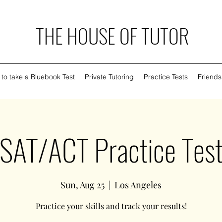
THE HOUSE OF TUTOR
to take a Bluebook Test
Private Tutoring
Practice Tests
Friends
SAT/ACT Practice Tes
Sun, Aug 25
  |  
Los Angeles
Practice your skills and track your results!