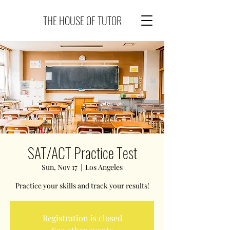
THE HOUSE OF TUTOR
SAT/ACT Practice Test
Sun, Nov 17
  |  
Los Angeles
Practice your skills and track your results!
Registration is closed