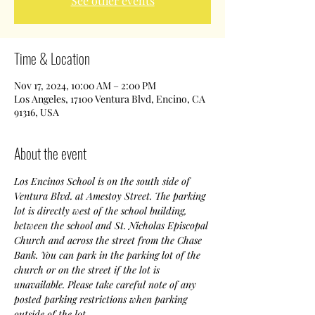
See other events
Time & Location
Nov 17, 2024, 10:00 AM – 2:00 PM
Los Angeles, 17100 Ventura Blvd, Encino, CA
91316, USA
About the event
Los Encinos School is on the south side of 
Ventura Blvd. at Amestoy Street. The parking 
lot is directly west of the school building, 
between the school and St. Nicholas Episcopal 
Church and across the street from the Chase 
Bank. You can park in the parking lot of the 
church or on the street if the lot is 
unavailable. Please take careful note of any 
posted parking restrictions when parking 
outside of the lot.