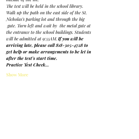
The test will be held in the school library. 
Walk up the path on the east side of the St. 
Nicholas’s parking lot and through the big 
 gate. Turn left and wait by  the metal gate at 
the entrance to the school buildings. Students 
will be admitted at 9:55AM.
If you will be 
arriving late, please call 818-305-4728 to 
get help or make arrangements to be let in 
after the test’s start time.
Practice Test Check…
Show More
Share this event