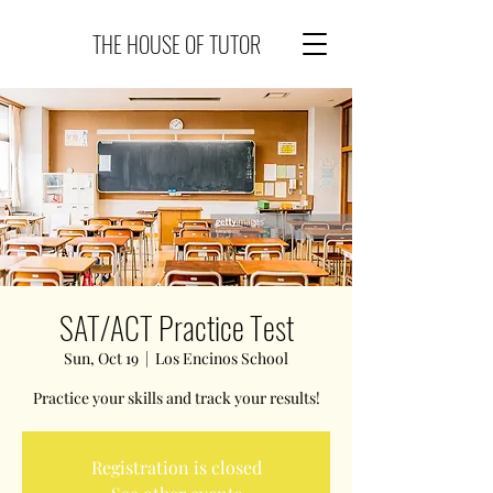
THE HOUSE OF TUTOR
SAT/ACT Practice Test
Sun, Oct 19
  |  
Los Encinos School
Practice your skills and track your results!
Registration is closed