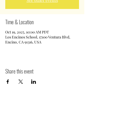
See other events
Time & Location
Oct 19, 2025, 10:00 AM PDT
Los Encinos School, 17100 Ventura Blvd,
Encino, CA 91316, USA
Share this event
©2019 by The House of Tutor. Proudly created with
Wix.com